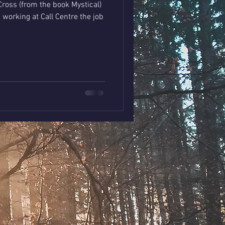
ross (from the book Mystical)
all Centre the job