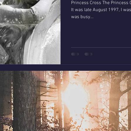
Princess Cross The Princess C
It was late August 1997, I was working at C
was busy...
ith
Wix.com