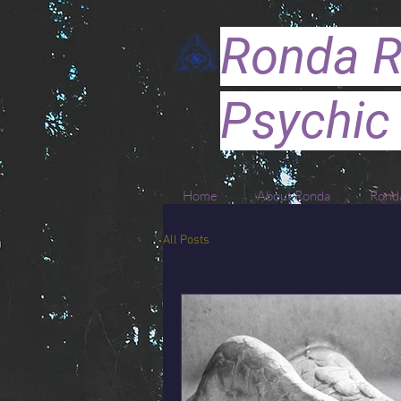
Ronda R
Psychic
Home
About Ronda
Ronda
All Posts