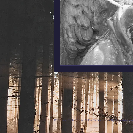
© 2022 by Ronda Robertson Proudly created w