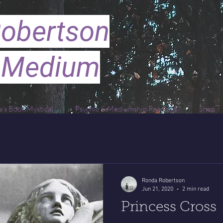
obertson
 Medium
's Book Mystical
Psychic & Mediumship Readings
Shop
Ronda Robertson
Jun 21, 2020
2 min read
Princess Cross