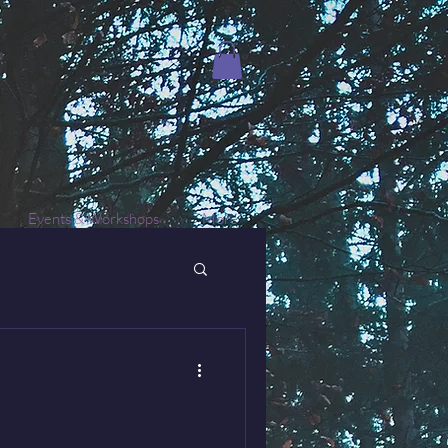
Events & Workshops
More